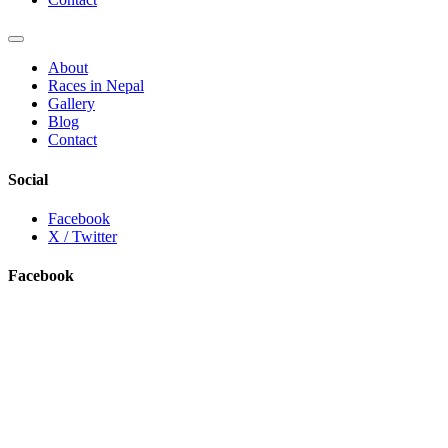
About
Races in Nepal
Gallery
Blog
Contact
Social
Facebook
X / Twitter
Facebook