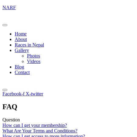
NARF
Home
About
Races in Nepal
Gallery
Photos
Videos
Blog
Contact
Facebook-f
X-twitter
FAQ
Question
How can I get your membership?
What Are Your Terms and Conditions?
How can I get access to more information?