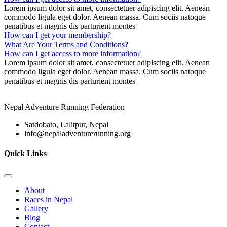
Lorem ipsum dolor sit amet, consectetuer adipiscing elit. Aenean
commodo ligula eget dolor. Aenean massa. Cum sociis natoque
penatibus et magnis dis parturient montes
How can I get your membership?
What Are Your Terms and Conditions?
How can I get access to more information?
Lorem ipsum dolor sit amet, consectetuer adipiscing elit. Aenean
commodo ligula eget dolor. Aenean massa. Cum sociis natoque
penatibus et magnis dis parturient montes
Nepal Adventure Running Federation
Satdobato, Lalitpur, Nepal
info@nepaladventurerunning.org
Quick Links
About
Races in Nepal
Gallery
Blog
Contact