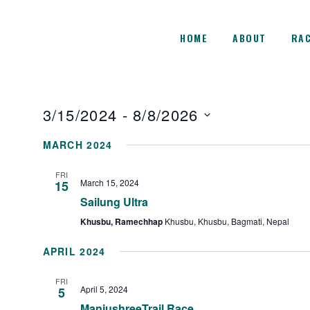
HOME
ABOUT
RAC
3/15/2024
 - 
8/8/2026
Select
MARCH 2024
date.
FRI
March 15, 2024
15
Sailung Ultra
Khusbu, Ramechhap
Khusbu, Khusbu, Bagmati, Nepal
APRIL 2024
FRI
April 5, 2024
5
ManjushreeTrail Race