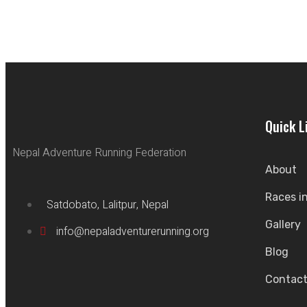
Quick L
Nepal Adventure Running Federation
About
Races i
Satdobato, Lalitpur, Nepal
Gallery
info@nepaladventurerunning.org
Blog
Contac