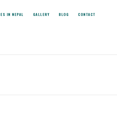
ES IN NEPAL
GALLERY
BLOG
CONTACT