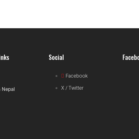
inks
Social
Faceb
Facebook
X / Twitter
n Nepal
t