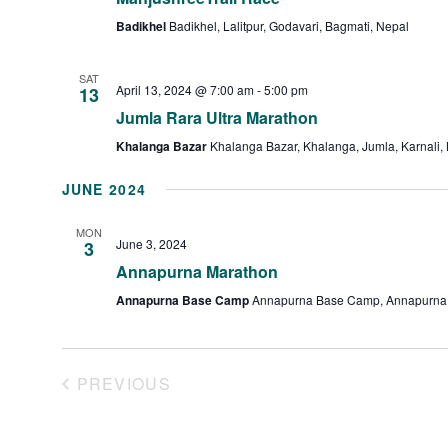
Badikhel
Badikhel, Lalitpur, Godavari, Bagmati, Nepal
SAT
April 13, 2024 @ 7:00 am
-
5:00 pm
13
Jumla Rara Ultra Marathon
Khalanga Bazar
Khalanga Bazar, Khalanga, Jumla, Karnali,
JUNE 2024
MON
June 3, 2024
3
Annapurna Marathon
Annapurna Base Camp
Annapurna Base Camp, Annapurna 
PREVIOUS
EVENTS