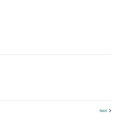
Events
Next