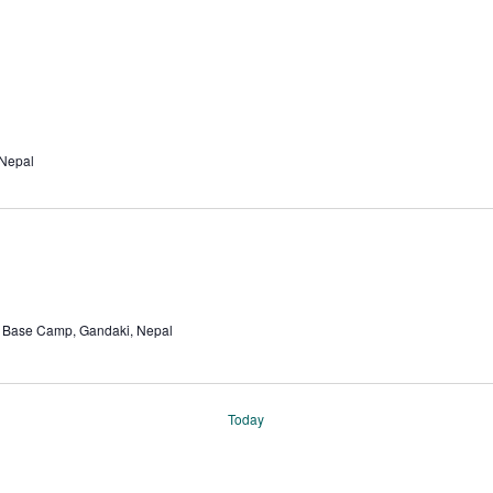
 Nepal
Base Camp, Gandaki, Nepal
Today