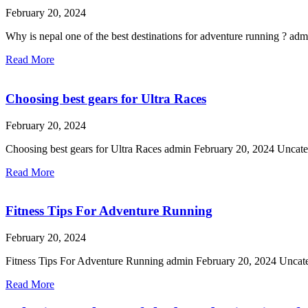
February 20, 2024
Why is nepal one of the best destinations for adventure running ? 
Read More
Choosing best gears for Ultra Races
February 20, 2024
Choosing best gears for Ultra Races admin February 20, 2024 Uncateg
Read More
Fitness Tips For Adventure Running
February 20, 2024
Fitness Tips For Adventure Running admin February 20, 2024 Uncatego
Read More