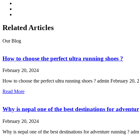
Related Articles
Our Blog
How to choose the perfect ultra running shoes ?
February 20, 2024
How to choose the perfect ultra running shoes ? admin February 20, 2
Read More
Why is nepal one of the best destinations for adventu
February 20, 2024
Why is nepal one of the best destinations for adventure running ? 