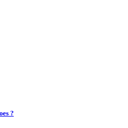
oes ?