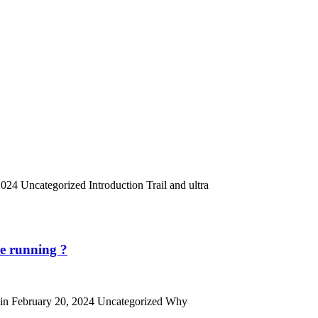
024 Uncategorized Introduction Trail and ultra
re running ?
admin February 20, 2024 Uncategorized Why