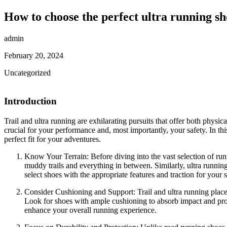
How to choose the perfect ultra running sh
admin
February 20, 2024
Uncategorized
Introduction
Trail and ultra running are exhilarating pursuits that offer both physi
crucial for your performance and, most importantly, your safety. In thi
perfect fit for your adventures.
Know Your Terrain: Before diving into the vast selection of runni
muddy trails and everything in between. Similarly, ultra runnin
select shoes with the appropriate features and traction for your 
Consider Cushioning and Support: Trail and ultra running place 
Look for shoes with ample cushioning to absorb impact and provi
enhance your overall running experience.