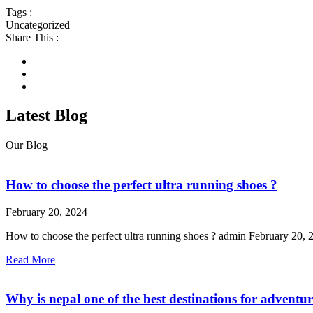
Tags :
Uncategorized
Share This :
Latest Blog
Our Blog
How to choose the perfect ultra running shoes ?
February 20, 2024
How to choose the perfect ultra running shoes ? admin February 20, 2
Read More
Why is nepal one of the best destinations for adventu