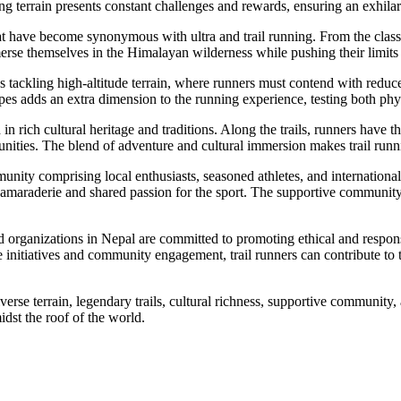
 terrain presents constant challenges and rewards, ensuring an exhilarat
 that have become synonymous with ultra and trail running. From the cl
mmerse themselves in the Himalayan wilderness while pushing their limits
s tackling high-altitude terrain, where runners must contend with redu
es adds an extra dimension to the running experience, testing both phy
 rich cultural heritage and traditions. Along the trails, runners have the
nities. The blend of adventure and cultural immersion makes trail runni
nity comprising local enthusiasts, seasoned athletes, and internationa
f camaraderie and shared passion for the sport. The supportive community
 organizations in Nepal are committed to promoting ethical and responsi
nitiatives and community engagement, trail runners can contribute to th
rse terrain, legendary trails, cultural richness, supportive community,
idst the roof of the world.