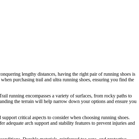
conquering lengthy distances, having the right pair of running shoes is
r when purchasing trail and ultra running shoes, ensuring you find the
. Trail running encompasses a variety of surfaces, from rocky paths to
standing the terrain will help narrow down your options and ensure you
d support critical aspects to consider when choosing running shoes.
r adequate arch support and stability features to prevent injuries and