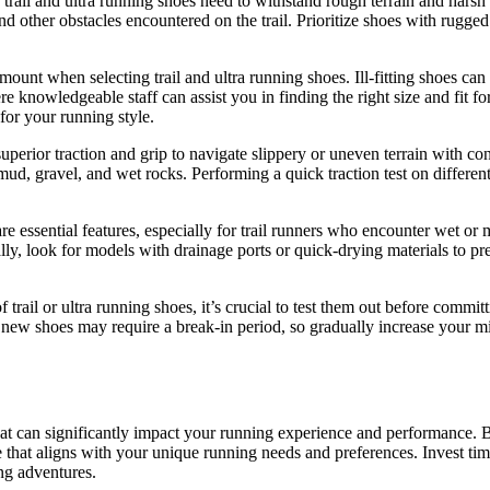
rail and ultra running shoes need to withstand rough terrain and harsh 
 and other obstacles encountered on the trail. Prioritize shoes with rugge
mount when selecting trail and ultra running shoes. Ill-fitting shoes can 
 knowledgeable staff can assist you in finding the right size and fit f
for your running style.
uperior traction and grip to navigate slippery or uneven terrain with co
 mud, gravel, and wet rocks. Performing a quick traction test on different
are essential features, especially for trail runners who encounter wet 
nally, look for models with drainage ports or quick-drying materials to
ail or ultra running shoes, it’s crucial to test them out before committ
 new shoes may require a break-in period, so gradually increase your mil
that can significantly impact your running experience and performance. By 
 that aligns with your unique running needs and preferences. Invest time
ing adventures.