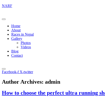
NARF
Home
About
Races in Nepal
Gallery
Photos
Videos
Blog
Contact
Facebook-f
X-twitter
Author Archives:
admin
How to choose the perfect ultra running sh