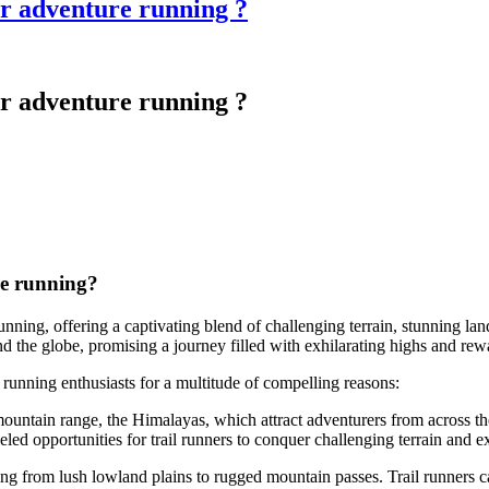
for adventure running ?
for adventure running ?
re running?
running, offering a captivating blend of challenging terrain, stunning lan
d the globe, promising a journey filled with exhilarating highs and rew
l running enthusiasts for a multitude of compelling reasons:
untain range, the Himalayas, which attract adventurers from across the
ed opportunities for trail runners to conquer challenging terrain and ex
ing from lush lowland plains to rugged mountain passes. Trail runners ca