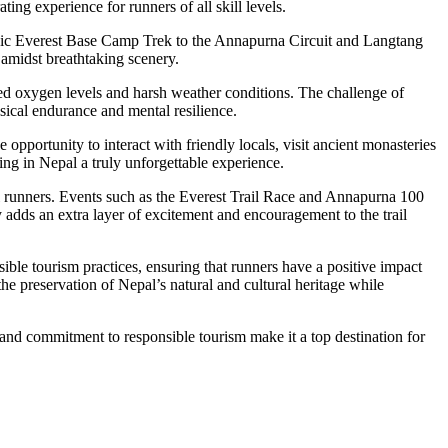
ing experience for runners of all skill levels.
assic Everest Base Camp Trek to the Annapurna Circuit and Langtang
 amidst breathtaking scenery.
ced oxygen levels and harsh weather conditions. The challenge of
sical endurance and mental resilience.
 opportunity to interact with friendly locals, visit ancient monasteries
ng in Nepal a truly unforgettable experience.
l runners. Events such as the Everest Trail Race and Annapurna 100
 adds an extra layer of excitement and encouragement to the trail
ble tourism practices, ensuring that runners have a positive impact
e preservation of Nepal’s natural and cultural heritage while
 and commitment to responsible tourism make it a top destination for