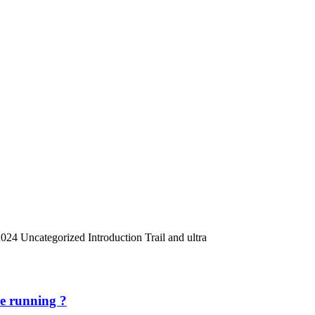
024 Uncategorized Introduction Trail and ultra
re running ?