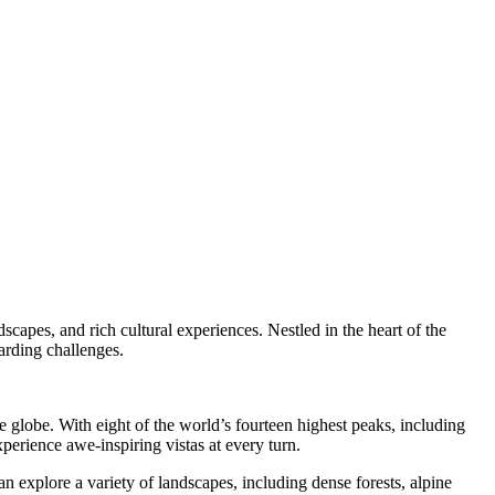
dscapes, and rich cultural experiences. Nestled in the heart of the
arding challenges.
 globe. With eight of the world’s fourteen highest peaks, including
perience awe-inspiring vistas at every turn.
n explore a variety of landscapes, including dense forests, alpine