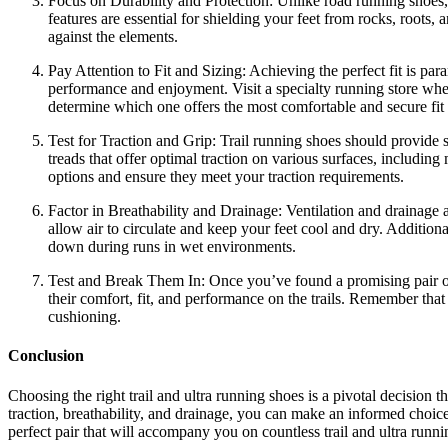
Focus on Durability and Protection: Unlike road running shoes, t
features are essential for shielding your feet from rocks, roots,
against the elements.
Pay Attention to Fit and Sizing: Achieving the perfect fit is para
performance and enjoyment. Visit a specialty running store where
determine which one offers the most comfortable and secure fit 
Test for Traction and Grip: Trail running shoes should provide s
treads that offer optimal traction on various surfaces, including
options and ensure they meet your traction requirements.
Factor in Breathability and Drainage: Ventilation and drainage 
allow air to circulate and keep your feet cool and dry. Additio
down during runs in wet environments.
Test and Break Them In: Once you’ve found a promising pair of tr
their comfort, fit, and performance on the trails. Remember that
cushioning.
Conclusion
Choosing the right trail and ultra running shoes is a pivotal decision 
traction, breathability, and drainage, you can make an informed choice
perfect pair that will accompany you on countless trail and ultra runn