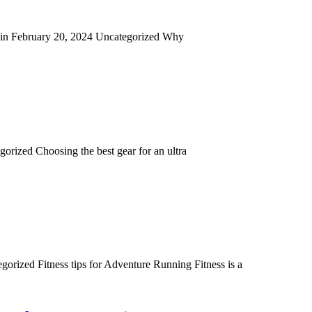
admin February 20, 2024 Uncategorized Why
orized Choosing the best gear for an ultra
rized Fitness tips for Adventure Running Fitness is a