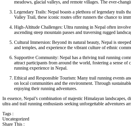
meadows, glacial valleys, and remote villages. The ever-changing
Legendary Trails: Nepal boasts a plethora of legendary trails
Valley Trail, these iconic routes offer runners the chance to i
High-Altitude Challenges: Ultra running in Nepal often involve
ascending steep mountain passes and traversing rugged landscap
Cultural Immersion: Beyond its natural beauty, Nepal is steeped in
and temples, and experience the vibrant culture of ethnic commu
Supportive Community: Nepal has a thriving trail running commu
attract participants from around the world, fostering a sense o
running experience in Nepal.
Ethical and Responsible Tourism: Many trail running events and
on local communities and the environment. Through sustainable i
enjoying their running adventures.
In essence, Nepal’s combination of majestic Himalayan landscapes, dive
ultra and trail running enthusiasts seeking unforgettable adventures am
Tags :
Uncategorized
Share This :