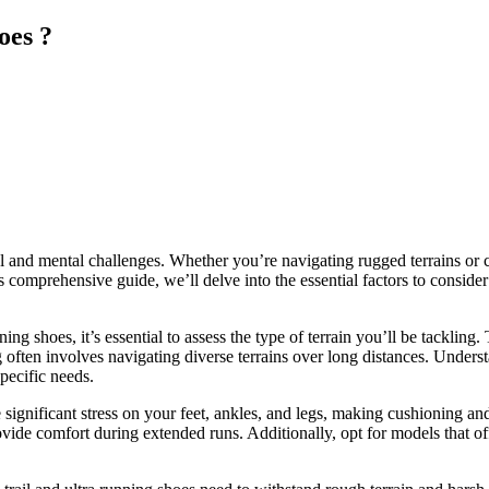
oes ?
cal and mental challenges. Whether you’re navigating rugged terrains or 
s comprehensive guide, we’ll delve into the essential factors to conside
ng shoes, it’s essential to assess the type of terrain you’ll be tackling
g often involves navigating diverse terrains over long distances. Under
specific needs.
significant stress on your feet, ankles, and legs, making cushioning an
de comfort during extended runs. Additionally, opt for models that offe