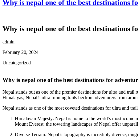
Why is nepal one of the best destinations 
Why is nepal one of the best destinations 
admin
February 20, 2024
Uncategorized
Why is nepal one of the best destinations for adventu
Nepal stands out as one of the premier destinations for ultra and trail 
Himalayas, Nepal’s ultra running trails beckon adventurers from aroun
Nepal stands as one of the most coveted destinations for ultra and trai
Himalayan Majesty: Nepal is home to the world’s most iconic mo
Mount Everest, the towering landscapes of Nepal offer unparallel
Diverse Terrain: Nepal’s topography is incredibly diverse, rang