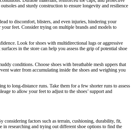
conditions. Durable materials, reinforced toe caps, and protective
d outsoles and sturdy construction to ensure longevity and resilience
lead to discomfort, blisters, and even injuries, hindering your
or your feet. Consider trying on multiple brands and models to
nfidence. Look for shoes with multidirectional lugs or aggressive
 surfaces in the store can help you assess the grip of potential shoe
or muddy conditions. Choose shoes with breathable mesh uppers that
 prevent water from accumulating inside the shoes and weighing you
ing to long-distance runs. Take them for a few shorter runs to assess
eage to allow your feet to adjust to the shoes’ support and
considering factors such as terrain, cushioning, durability, fit,
 in researching and trying out different shoe options to find the